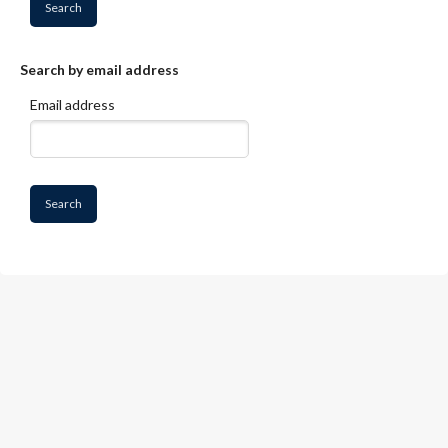
Skip to main content
Search by email address
Email address