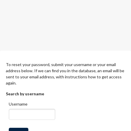
To reset your password, submit your username or your email
address below. If we can find you in the database, an email will be
sent to your email address, with instructions how to get access
again.
Search by username
Username