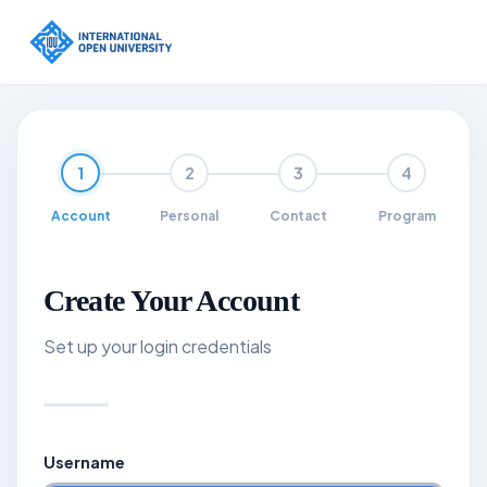
Skip to main content
1
2
3
4
Account
Personal
Contact
Program
Create Your Account
Set up your login credentials
Username