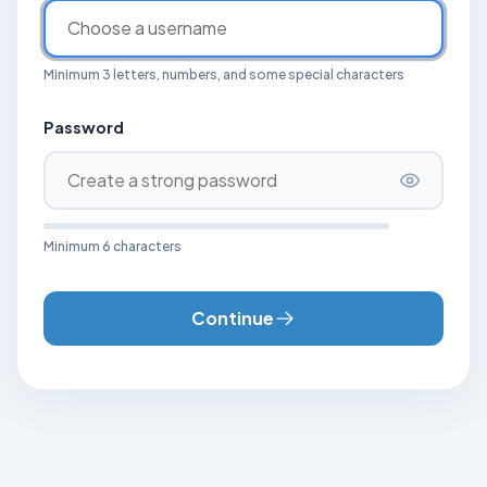
Minimum 3 letters, numbers, and some special characters
Password
Minimum 6 characters
Continue